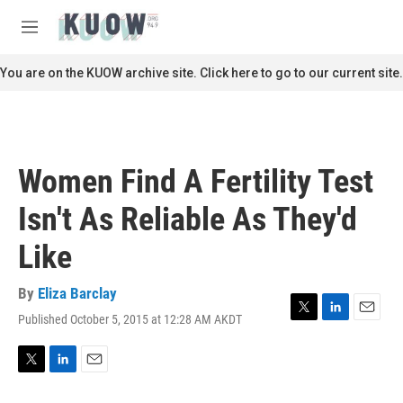
Skip to main content
S
e
M
a
e
r
n
You are on the KUOW archive site. Click here to go to our current site.
c
u
h
u
e
r
Women Find A Fertility Test
y
Isn't As Reliable As They'd
Like
By
Eliza Barclay
Published October 5, 2015 at 12:28 AM AKDT
T
L
E
w
i
m
i
n
a
t
k
i
T
L
E
t
e
l
w
i
m