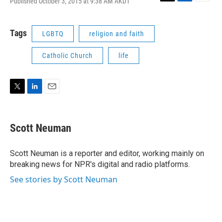
Published October 3, 2015 at 9:38 AM AKDT
T
L
E
w
i
m
i
n
a
t
k
i
Tags
LGBTQ
religion and faith
t
e
l
e
d
Catholic Church
life
r
I
n
T
L
E
w
i
m
i
n
a
t
k
i
Scott Neuman
t
e
l
e
d
r
I
Scott Neuman is a reporter and editor, working mainly on
n
breaking news for NPR's digital and radio platforms.
See stories by Scott Neuman