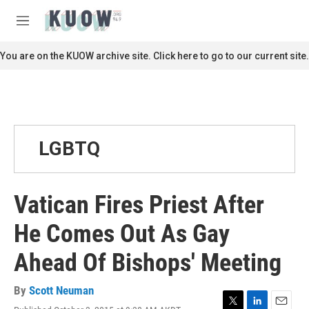
Skip to main content
S
e
M
a
e
r
n
You are on the KUOW archive site. Click here to go to our current site.
c
u
h
u
e
r
y
LGBTQ
Vatican Fires Priest After
He Comes Out As Gay
Ahead Of Bishops' Meeting
By
Scott Neuman