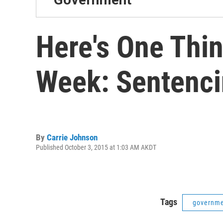
Here's One Thi
Week: Sentenc
By
Carrie Johnson
Published October 3, 2015 at 1:03 AM AKDT
Tags
governm