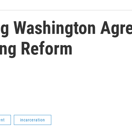
ng Washington Agr
ing Reform
ent
incarceration