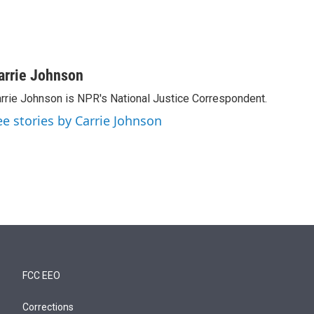
arrie Johnson
rrie Johnson is NPR's National Justice Correspondent.
ee stories by Carrie Johnson
FCC EEO
Corrections