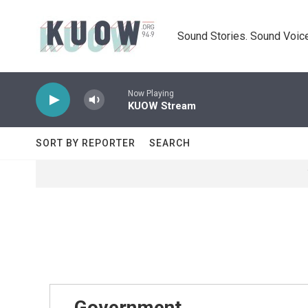
Skip to main content
Sound Stories. Sound Voice
Now Playing
KUOW Stream
SORT BY REPORTER
SEARCH
Government