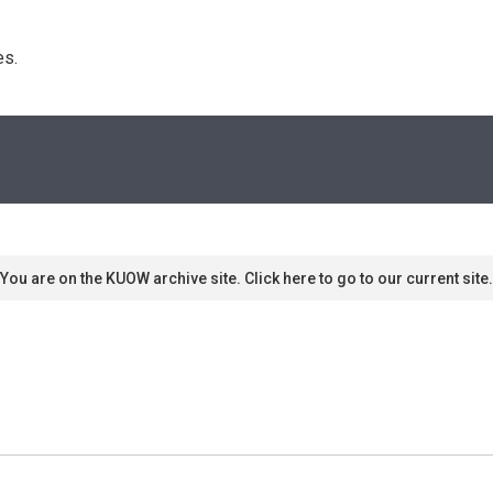
s. 
You are on the KUOW archive site. Click here to go to our current site.