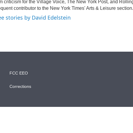
lm criticism for the Village Voice, The New York Post, and Rollin
equent contributor to the New York Times' Arts & Leisure section
ee stories by David Edelstein
FCC EEO
Corrections