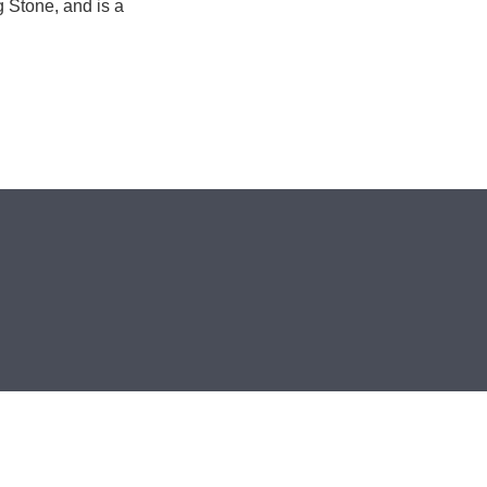
g Stone, and is a
.