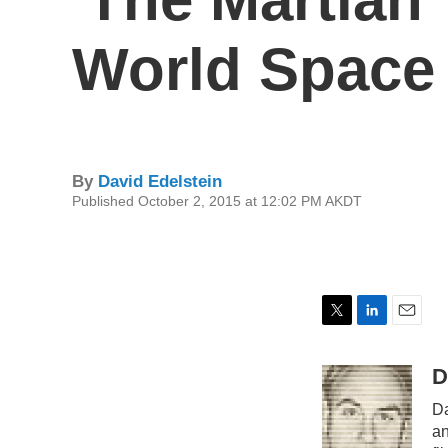
World Space
By
David Edelstein
Published October 2, 2015 at 12:02 PM AKDT
T
L
E
w
i
m
i
n
a
D
t
k
i
Da
t
e
l
e
d
an