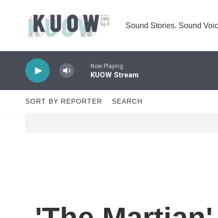
Skip to main content
Sound Stories. Sound Voic
Now Playing
KUOW Stream
SORT BY REPORTER
SEARCH
'The Martian'