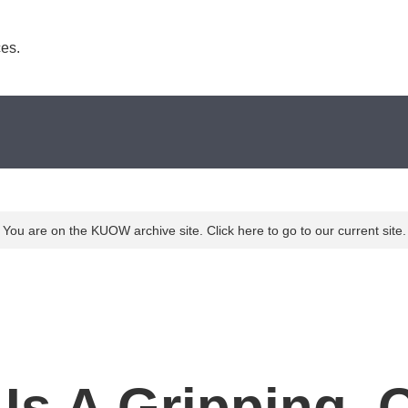
es. 
You are on the KUOW archive site. Click here to go to our current site.
 Is A Gripping, 