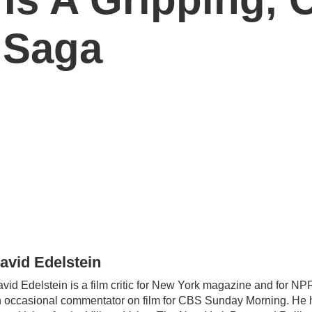
 Saga
avid Edelstein
vid Edelstein is a film critic for New York magazine and for NPR
 occasional commentator on film for CBS Sunday Morning. He h