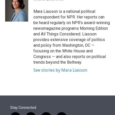
t
e
l
e
d
r
I
Mara Liasson is a national political
n
correspondent for NPR. Her reports can
be heard regularly on NPR's award-winning
newsmagazine programs Morning Edition
and All Things Considered. Liasson
provides extensive coverage of politics
and policy from Washington, DC —
focusing on the White House and
Congress — and also reports on political
trends beyond the Beltway.
See stories by Mara Liasson
Stay Connected