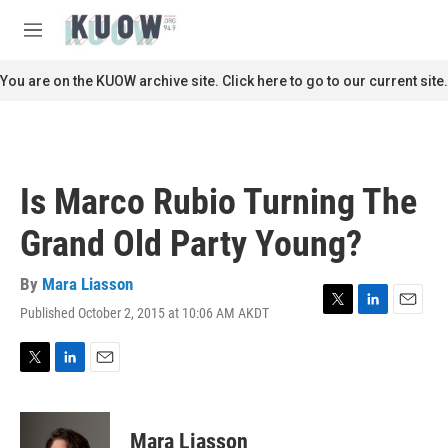
Skip to main content
S
e
M
a
e
r
n
You are on the KUOW archive site. Click here to go to our current site.
c
u
h
u
e
r
Is Marco Rubio Turning The
y
Grand Old Party Young?
By
Mara Liasson
Published October 2, 2015 at 10:06 AM AKDT
T
L
E
w
i
m
i
n
a
t
k
i
T
L
E
t
e
l
w
i
m
e
d
i
n
a
r
I
t
k
i
Mara Liasson
n