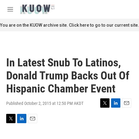
Skip to main content
S
e
M
a
e
r
n
You are on the KUOW archive site. Click here to go to our current site.
c
u
h
u
e
r
In Latest Snub To Latinos,
y
Donald Trump Backs Out Of
Hispanic Chamber Event
Published October 2, 2015 at 12:50 PM AKDT
T
L
E
w
i
m
i
n
a
T
L
E
t
k
i
w
i
m
t
e
l
i
n
a
e
d