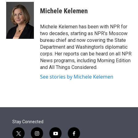
e
d
i
n
a
r
I
t
k
i
Michele Kelemen
n
t
e
l
e
d
r
I
Michele Kelemen has been with NPR for
n
two decades, starting as NPR's Moscow
bureau chief and now covering the State
Department and Washington's diplomatic
corps. Her reports can be heard on all NPR
News programs, including Morning Edition
and All Things Considered.
See stories by Michele Kelemen
Stay Connected
t
i
y
f