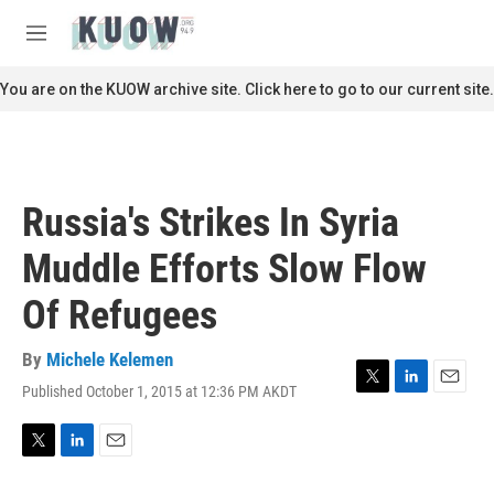
Skip to main content
S
e
M
a
e
r
n
You are on the KUOW archive site. Click here to go to our current site.
c
u
h
u
e
r
Russia's Strikes In Syria
y
Muddle Efforts Slow Flow
Of Refugees
By
Michele Kelemen
Published October 1, 2015 at 12:36 PM AKDT
T
L
E
w
i
m
i
n
a
t
k
i
T
L
E
t
e
l
w
i
m