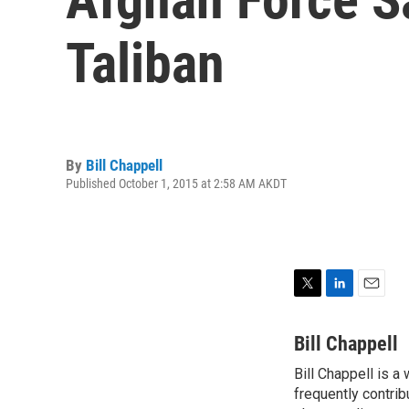
Taliban
By
Bill Chappell
Published October 1, 2015 at 2:58 AM AKDT
T
L
E
w
i
m
i
n
a
Bill Chappell
t
k
i
Bill Chappell is a
t
e
l
e
frequently contrib
d