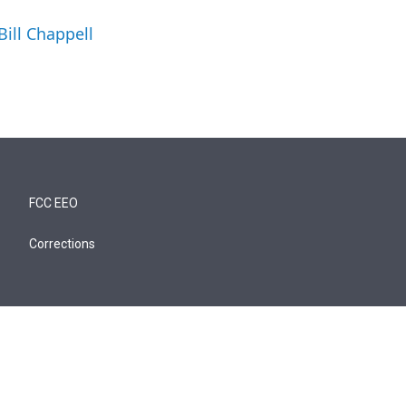
Bill Chappell
FCC EEO
Corrections