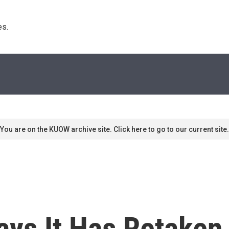
s. 
You are on the KUOW archive site. Click here to go to our current site.
ays It Has Retake