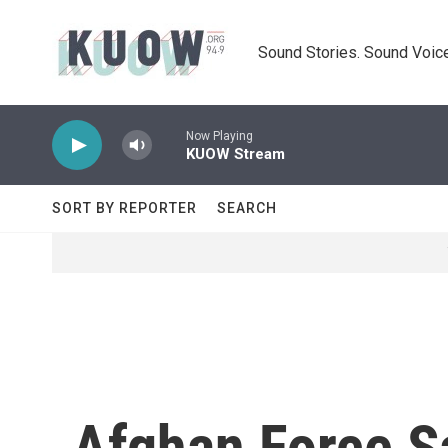
Skip to main content
Sound Stories. Sound Voice
Now Playing
KUOW Stream
SORT BY REPORTER
SEARCH
Afghan Force S