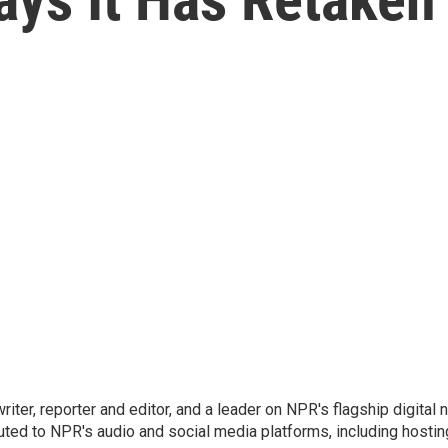
 writer, reporter and editor, and a leader on NPR's flagship digita
uted to NPR's audio and social media platforms, including hostin