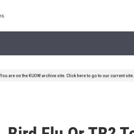
s. 
You are on the KUOW archive site. Click here to go to our current site.
, Bird Flu Or TB? T