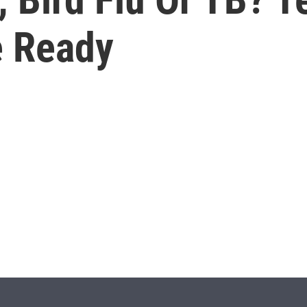
e Ready