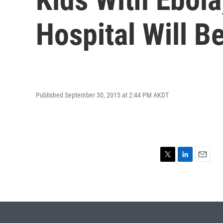
Hospital Will B
Published September 30, 2015 at 2:44 PM AKDT
T
L
E
w
i
m
i
n
a
t
k
i
t
e
l
e
d