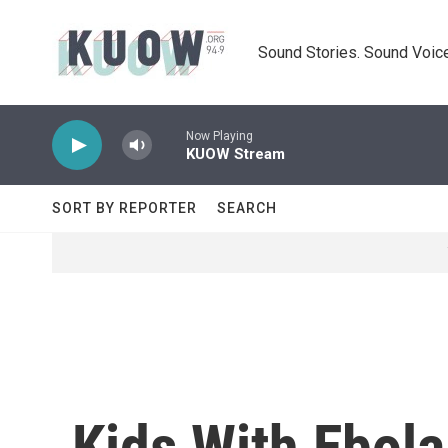
Skip to main content
Sound Stories. Sound Voice
Now Playing
KUOW Stream
SORT BY REPORTER
SEARCH
Kids With Ebola