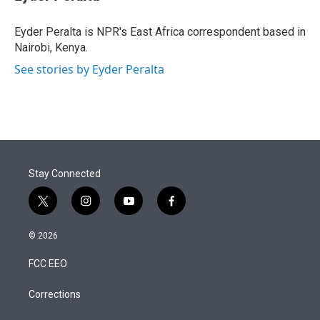
t
e
l
e
d
r
I
Eyder Peralta is NPR's East Africa correspondent based in
n
Nairobi, Kenya.
See stories by Eyder Peralta
Stay Connected
t
i
y
f
w
n
o
a
i
s
u
c
© 2026
t
t
t
e
t
a
u
b
FCC EEO
e
g
b
o
r
r
e
o
a
k
Corrections
m