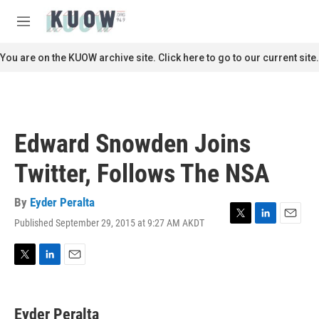
Skip to main content
S
e
M
a
e
r
n
You are on the KUOW archive site. Click here to go to our current site.
c
u
h
u
e
r
Edward Snowden Joins
y
Twitter, Follows The NSA
By
Eyder Peralta
Published September 29, 2015 at 9:27 AM AKDT
T
L
E
w
i
m
i
n
a
t
k
i
T
L
E
t
e
l
w
i
m
e
d
i
n
a
r
I
t
k
i
Eyder Peralta
n