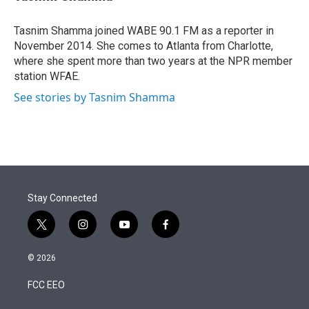
t
e
l
e
d
r
I
Tasnim Shamma joined WABE 90.1 FM as a reporter in
n
November 2014. She comes to Atlanta from Charlotte,
where she spent more than two years at the NPR member
station WFAE.
See stories by Tasnim Shamma
Stay Connected
t
i
y
f
w
n
o
a
i
s
u
c
© 2026
t
t
t
e
t
a
u
b
FCC EEO
e
g
b
o
r
r
e
o