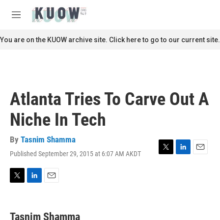
Skip to main content
S
e
M
a
e
r
n
You are on the KUOW archive site. Click here to go to our current site.
c
u
h
u
e
r
Atlanta Tries To Carve Out A
y
Niche In Tech
By
Tasnim Shamma
Published September 29, 2015 at 6:07 AM AKDT
T
L
E
w
i
m
i
n
a
t
k
i
T
L
E
t
e
l
w
i
m
e
d
i
n
a
r
I
t
k
i
Tasnim Shamma
n