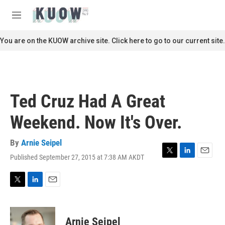
Skip to main content
S
e
M
a
e
r
n
You are on the KUOW archive site. Click here to go to our current site.
c
u
h
u
e
r
Ted Cruz Had A Great
y
Weekend. Now It's Over.
By
Arnie Seipel
Published September 27, 2015 at 7:38 AM AKDT
T
L
E
w
i
m
i
n
a
t
k
i
T
L
E
t
e
l
w
i
m
e
d
i
n
a
r
I
t
k
i
Arnie Seipel
n