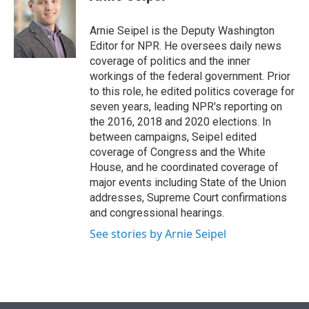
t
e
l
e
d
r
I
Arnie Seipel is the Deputy Washington
n
Editor for NPR. He oversees daily news
coverage of politics and the inner
workings of the federal government. Prior
to this role, he edited politics coverage for
seven years, leading NPR's reporting on
the 2016, 2018 and 2020 elections. In
between campaigns, Seipel edited
coverage of Congress and the White
House, and he coordinated coverage of
major events including State of the Union
addresses, Supreme Court confirmations
and congressional hearings.
See stories by Arnie Seipel