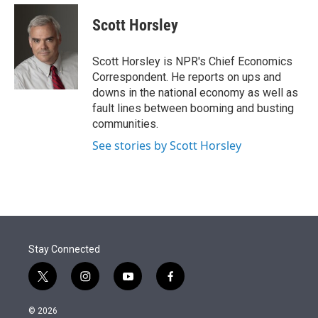
e
d
i
n
a
r
I
t
k
i
Scott Horsley
n
t
e
l
e
d
r
I
Scott Horsley is NPR's Chief Economics
n
Correspondent. He reports on ups and
downs in the national economy as well as
fault lines between booming and busting
communities.
See stories by Scott Horsley
Stay Connected
t
i
y
f
w
n
o
a
i
s
u
c
© 2026