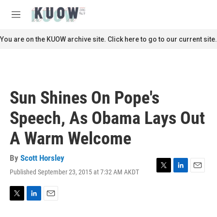
Skip to main content
S
e
M
a
e
r
n
You are on the KUOW archive site. Click here to go to our current site.
c
u
h
u
e
r
Sun Shines On Pope's
y
Speech, As Obama Lays Out
A Warm Welcome
By
Scott Horsley
Published September 23, 2015 at 7:32 AM AKDT
T
L
E
w
i
m
i
n
a
t
k
i
T
L
E
t
e
l
w
i
m