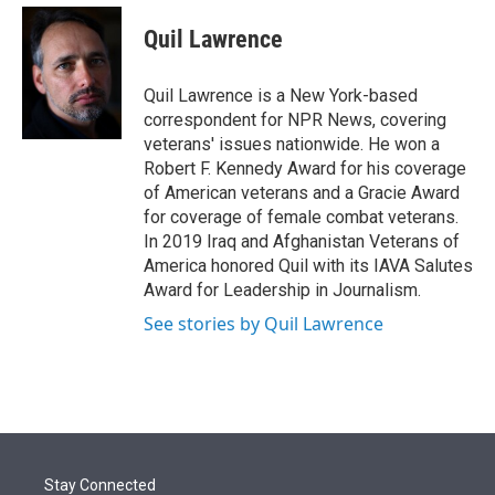
e
d
i
n
a
r
I
t
k
i
Quil Lawrence
n
t
e
l
e
d
r
I
Quil Lawrence is a New York-based
n
correspondent for NPR News, covering
veterans' issues nationwide. He won a
Robert F. Kennedy Award for his coverage
of American veterans and a Gracie Award
for coverage of female combat veterans.
In 2019 Iraq and Afghanistan Veterans of
America honored Quil with its IAVA Salutes
Award for Leadership in Journalism.
See stories by Quil Lawrence
Stay Connected