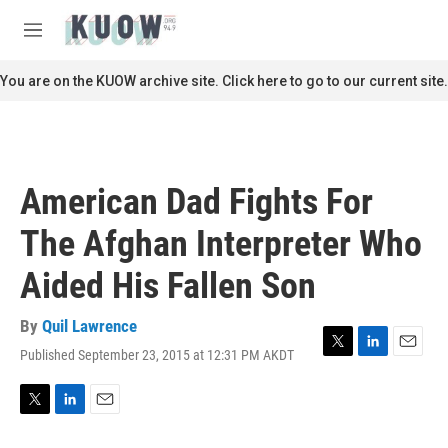
Skip to main content
S
e
M
a
e
r
n
You are on the KUOW archive site. Click here to go to our current site.
c
u
h
u
e
r
American Dad Fights For
y
The Afghan Interpreter Who
Aided His Fallen Son
By
Quil Lawrence
Published September 23, 2015 at 12:31 PM AKDT
T
L
E
w
i
m
i
n
a
t
k
i
T
L
E
t
e
l
w
i
m