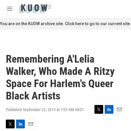
Skip to main content
S
e
M
a
e
r
n
You are on the KUOW archive site. Click here to go to our current site.
c
u
h
u
e
r
Remembering A'Lelia
y
Walker, Who Made A Ritzy
Space For Harlem's Queer
Black Artists
Published September 22, 2015 at 7:03 AM AKDT
T
L
E
w
i
m
i
n
a
T
L
E