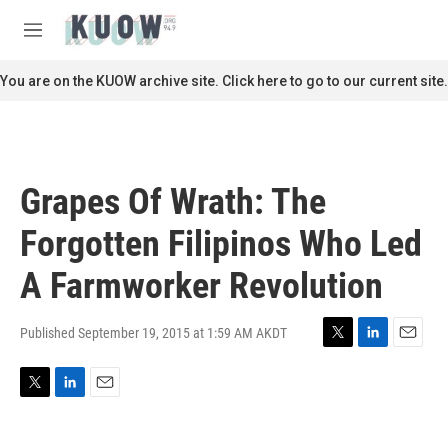
Skip to main content
S
e
M
a
e
r
n
You are on the KUOW archive site. Click here to go to our current site.
c
u
h
u
e
r
Grapes Of Wrath: The
y
Forgotten Filipinos Who Led
A Farmworker Revolution
Published September 19, 2015 at 1:59 AM AKDT
T
L
E
w
i
m
i
n
a
T
L
E
t
k
i
w
i
m
t
e
l
i
n
a
e
d