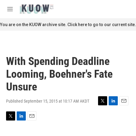
Skip to main content
S
e
M
a
e
r
n
You are on the KUOW archive site. Click here to go to our current site.
c
u
h
u
e
r
With Spending Deadline
y
Looming, Boehner's Fate
Unsure
Published September 15, 2015 at 10:17 AM AKDT
T
L
E
w
i
m
i
n
a
T
L
E
t
k
i
w
i
m
t
e
l
i
n
a
e
d