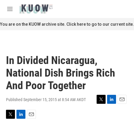
Skip to main content
S
e
M
a
e
r
n
You are on the KUOW archive site. Click here to go to our current site.
c
u
h
u
e
r
In Divided Nicaragua,
y
National Dish Brings Rich
And Poor Together
Published September 15, 2015 at 8:54 AM AKDT
T
L
E
w
i
m
i
n
a
T
L
E
t
k
i
w
i
m
t
e
l
i
n
a
e
d