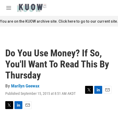
Skip to main content
S
e
M
a
e
r
n
You are on the KUOW archive site. Click here to go to our current site.
c
u
h
u
e
r
Do You Use Money? If So,
y
You'll Want To Read This By
Thursday
By
Marilyn Geewax
Published September 15, 2015 at 8:51 AM AKDT
T
L
E
w
i
m
i
n
a
t
k
i
T
L
E
t
e
l
w
i
m