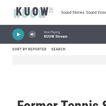
Skip to main content
Sound Stories. Sound Voice
Now Playing
KUOW Stream
SORT BY REPORTER
SEARCH
Former Tennis 