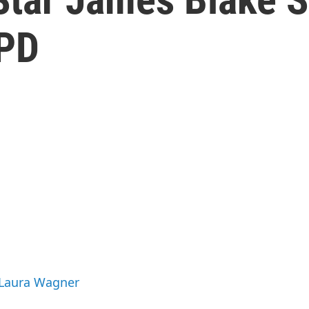
YPD
 Laura Wagner