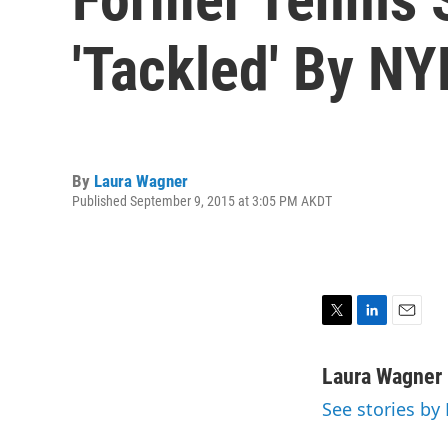
'Tackled' By N
By
Laura Wagner
Published September 9, 2015 at 3:05 PM AKDT
T
L
E
w
i
m
i
n
a
Laura Wagner
t
k
i
See stories by
t
e
l
e
d