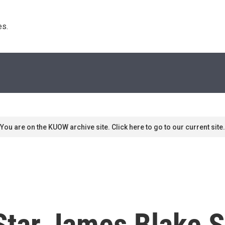
s. 
You are on the KUOW archive site. Click here to go to our current site.
Star James Blake 