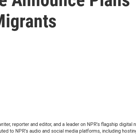
igrants
 writer, reporter and editor, and a leader on NPR's flagship digita
uted to NPR's audio and social media platforms, including hostin