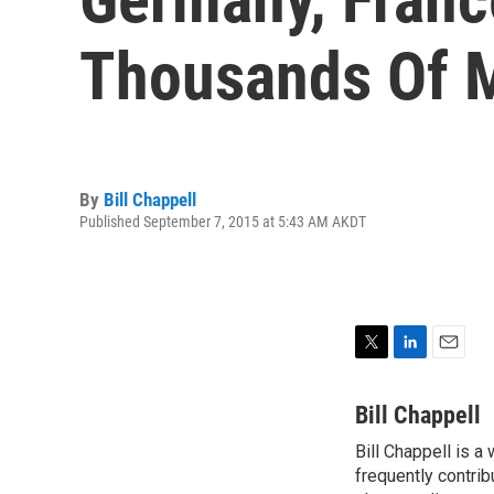
Thousands Of M
By
Bill Chappell
Published September 7, 2015 at 5:43 AM AKDT
T
L
E
w
i
m
i
n
a
Bill Chappell
t
k
i
Bill Chappell is a
t
e
l
e
frequently contrib
d