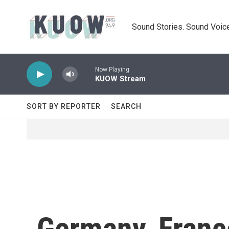
Skip to main content
Sound Stories. Sound Voice
Now Playing
KUOW Stream
SORT BY REPORTER
SEARCH
Germany, Fran