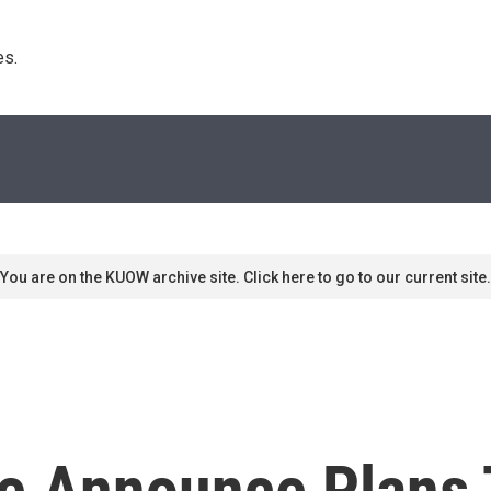
s. 
You are on the KUOW archive site. Click here to go to our current site.
ce Announce Plans