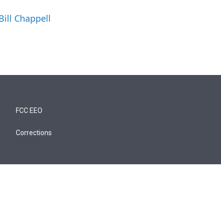
Bill Chappell
FCC EEO
Corrections