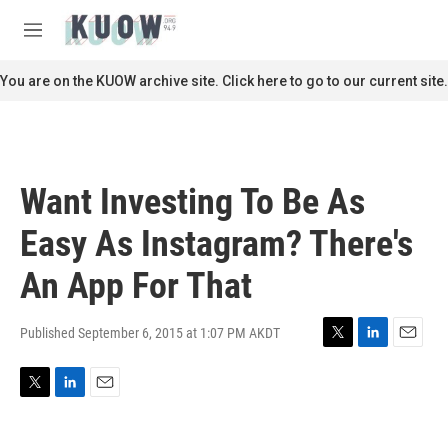
Skip to main content
S
e
M
a
e
r
n
You are on the KUOW archive site. Click here to go to our current site.
c
u
h
u
e
r
Want Investing To Be As
y
Easy As Instagram? There's
An App For That
Published September 6, 2015 at 1:07 PM AKDT
T
L
E
w
i
m
i
n
a
T
L
E
t
k
i
w
i
m
t
e
l
i
n
a
e
d