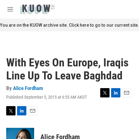
Skip to main content
S
e
M
a
e
r
n
You are on the KUOW archive site. Click here to go to our current site.
c
u
h
u
e
r
With Eyes On Europe, Iraqis
y
Line Up To Leave Baghdad
By
Alice Fordham
Published September 5, 2015 at 6:55 AM AKDT
T
L
E
w
i
m
i
n
a
t
k
i
T
L
E
t
e
l
w
i
m
e
d
i
n
a
r
I
t
k
i
Alice Fordham
n