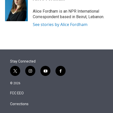
t
e
l
e
d
r
I
Alice Fordham is an NPR International
n
Correspondent based in Beirut, Lebanon.
See stories by Alice Fordham
Stay Connected
t
i
y
f
w
n
o
a
i
s
u
c
© 2026
t
t
t
e
t
a
u
b
FCC EEO
e
g
b
o
r
r
e
o
a
k
Corrections
m