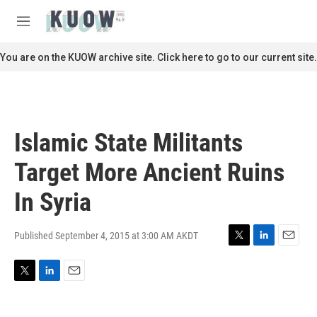
Skip to main content
S
e
M
a
e
r
n
You are on the KUOW archive site. Click here to go to our current site.
c
u
h
u
e
r
Islamic State Militants
y
Target More Ancient Ruins
In Syria
Published September 4, 2015 at 3:00 AM AKDT
T
L
E
w
i
m
i
n
a
T
L
E
t
k
i
w
i
m
t
e
l
i
n
a
e
d