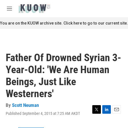
Skip to main content
S
e
M
a
e
r
n
You are on the KUOW archive site. Click here to go to our current site.
c
u
h
u
e
r
Father Of Drowned Syrian 3-
y
Year-Old: 'We Are Human
Beings, Just Like
Westerners'
By
Scott Neuman
Published September 4, 2015 at 7:25 AM AKDT
T
L
E
w
i
m
i
n
a