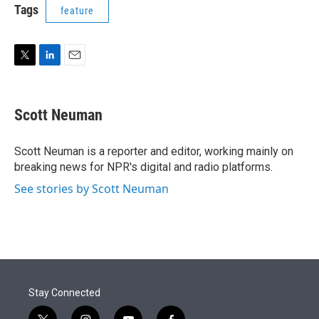
t
k
i
Tags
feature
t
e
l
e
d
r
I
n
T
L
E
w
i
m
i
n
a
t
k
i
Scott Neuman
t
e
l
e
d
r
I
Scott Neuman is a reporter and editor, working mainly on
n
breaking news for NPR's digital and radio platforms.
See stories by Scott Neuman
Stay Connected