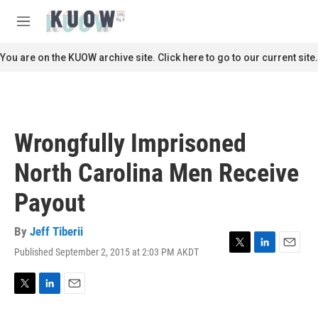
Skip to main content
S
e
M
a
e
r
n
You are on the KUOW archive site. Click here to go to our current site.
c
u
h
u
e
r
Wrongfully Imprisoned
y
North Carolina Men Receive
Payout
By
Jeff Tiberii
Published September 2, 2015 at 2:03 PM AKDT
T
L
E
w
i
m
i
n
a
t
k
i
T
L
E
t
e
l
w
i
m