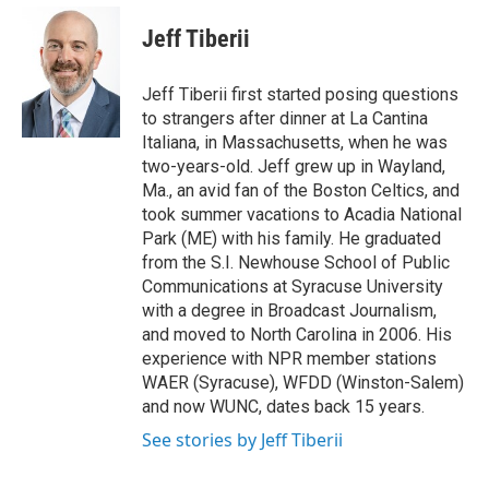
e
d
i
n
a
r
I
t
k
i
Jeff Tiberii
n
t
e
l
e
d
r
I
Jeff Tiberii first started posing questions
n
to strangers after dinner at La Cantina
Italiana, in Massachusetts, when he was
two-years-old. Jeff grew up in Wayland,
Ma., an avid fan of the Boston Celtics, and
took summer vacations to Acadia National
Park (ME) with his family. He graduated
from the S.I. Newhouse School of Public
Communications at Syracuse University
with a degree in Broadcast Journalism,
and moved to North Carolina in 2006. His
experience with NPR member stations
WAER (Syracuse), WFDD (Winston-Salem)
and now WUNC, dates back 15 years.
See stories by Jeff Tiberii