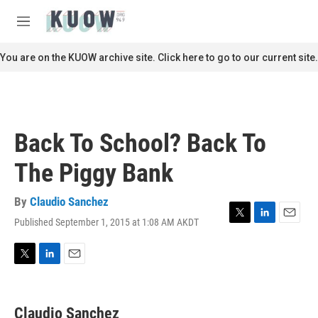
Skip to main content
S
e
M
a
e
r
n
You are on the KUOW archive site. Click here to go to our current site.
c
u
h
u
e
r
Back To School? Back To
y
The Piggy Bank
By
Claudio Sanchez
Published September 1, 2015 at 1:08 AM AKDT
T
L
E
w
i
m
i
n
a
t
k
i
T
L
E
t
e
l
w
i
m
e
d
i
n
a
r
I
t
k
i
Claudio Sanchez
n