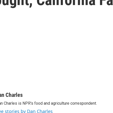
an Charles
n Charles is NPR's food and agriculture correspondent.
ee stories by Dan Charles