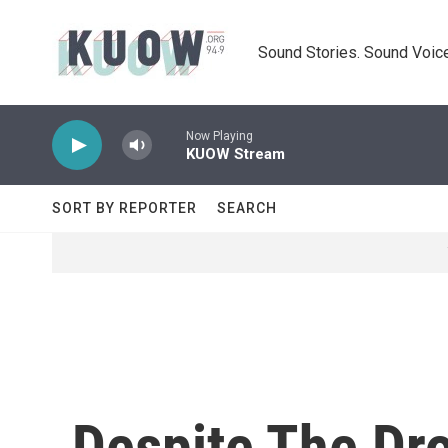
Skip to main content
Sound Stories. Sound Voice
Now Playing
KUOW Stream
SORT BY REPORTER
SEARCH
Despite The Dro