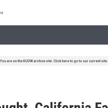
s. 
You are on the KUOW archive site. Click here to go to our current site.
ught, California F