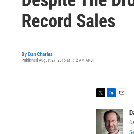
Record Sales
By
Dan Charles
Published August 27, 2015 at 1:12 AM AKDT
T
L
E
w
i
m
i
n
a
D
t
k
i
Da
t
e
l
e
d
S