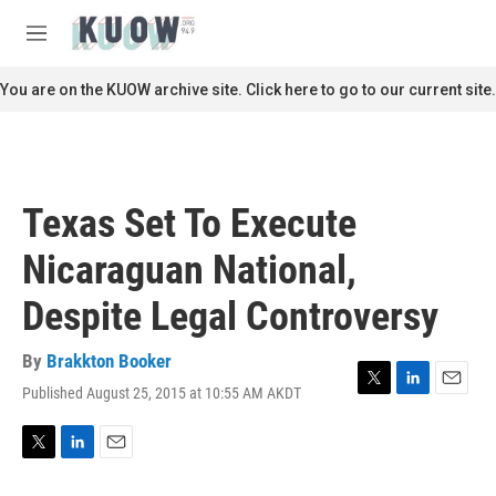
Skip to main content
S
e
M
a
e
r
n
You are on the KUOW archive site. Click here to go to our current site.
c
u
h
u
e
r
Texas Set To Execute
y
Nicaraguan National,
Despite Legal Controversy
By
Brakkton Booker
Published August 25, 2015 at 10:55 AM AKDT
T
L
E
w
i
m
i
n
a
t
k
i
T
L
E
t
e
l
w
i
m