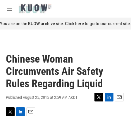
Skip to main content
S
e
M
a
e
r
n
You are on the KUOW archive site. Click here to go to our current site.
c
u
h
u
e
r
Chinese Woman
y
Circumvents Air Safety
Rules Regarding Liquid
Published August 25, 2015 at 2:59 AM AKDT
T
L
E
w
i
m
i
n
a
T
L
E
t
k
i
w
i
m
t
e
l
i
n
a
e
d