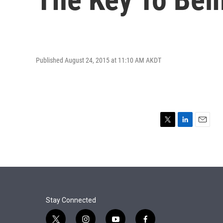
Published August 24, 2015 at 11:10 AM AKDT
T
L
E
w
i
m
i
n
a
t
k
i
t
e
l
e
d
r
I
n
Stay Connected