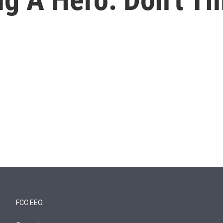
FCC EEO