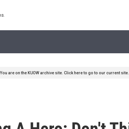
s. 
You are on the KUOW archive site. Click here to go to our current site.
g A Hero: Don't Th