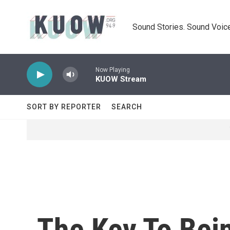
Skip to main content
Sound Stories. Sound Voice
Now Playing
KUOW Stream
SORT BY REPORTER
SEARCH
The Key To Bein