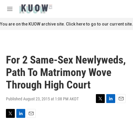
Skip to main content
S
e
M
a
e
r
n
You are on the KUOW archive site. Click here to go to our current site.
c
u
h
u
e
r
For 2 Same-Sex Newlyweds,
y
Path To Matrimony Wove
Through High Court
Published August 23, 2015 at 1:08 PM AKDT
T
L
E
w
i
m
i
n
a
T
L
E
t
k
i
w
i
m
t
e
l
i
n
a
e
d