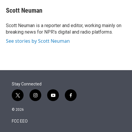
e
d
i
n
a
r
I
t
k
i
Scott Neuman
n
t
e
l
e
d
r
I
Scott Neuman is a reporter and editor, working mainly on
n
breaking news for NPR's digital and radio platforms.
See stories by Scott Neuman
Stay Connected
t
i
y
f
w
n
o
a
i
s
u
c
© 2026
t
t
t
e
t
a
u
b
FCC EEO
e
g
b
o
r
r
e
o