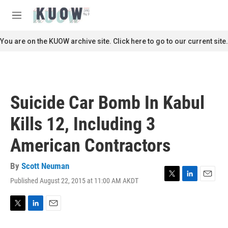
Skip to main content
S
e
M
a
e
r
n
You are on the KUOW archive site. Click here to go to our current site.
c
u
h
u
e
r
Suicide Car Bomb In Kabul
y
Kills 12, Including 3
American Contractors
By
Scott Neuman
Published August 22, 2015 at 11:00 AM AKDT
T
L
E
w
i
m
i
n
a
t
k
i
T
L
E
t
e
l
w
i
m