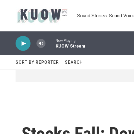
Skip to main content
Sound Stories. Sound Voice
Now Playing
KUOW Stream
SORT BY REPORTER
SEARCH
Stocks Fall; D