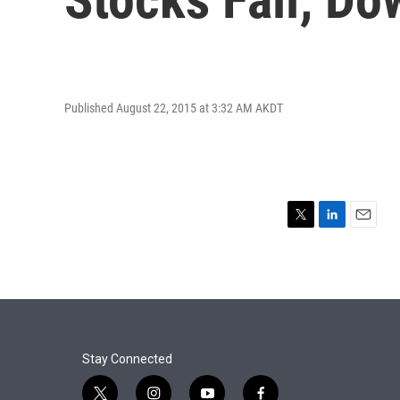
Published August 22, 2015 at 3:32 AM AKDT
T
L
E
w
i
m
i
n
a
t
k
i
t
e
l
e
d
r
I
n
Stay Connected