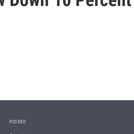
FCC EEO