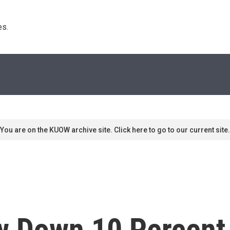
s. 
You are on the KUOW archive site. Click here to go to our current site.
ow Down 10 Percent