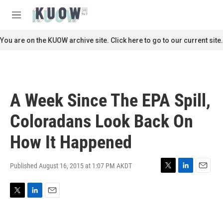
Skip to main content
S
e
M
a
e
r
n
You are on the KUOW archive site. Click here to go to our current site.
c
u
h
u
e
r
A Week Since The EPA Spill,
y
Coloradans Look Back On
How It Happened
Published August 16, 2015 at 1:07 PM AKDT
T
L
E
w
i
m
i
n
a
T
L
E
t
k
i
w
i
m
t
e
l
i
n
a
e
d