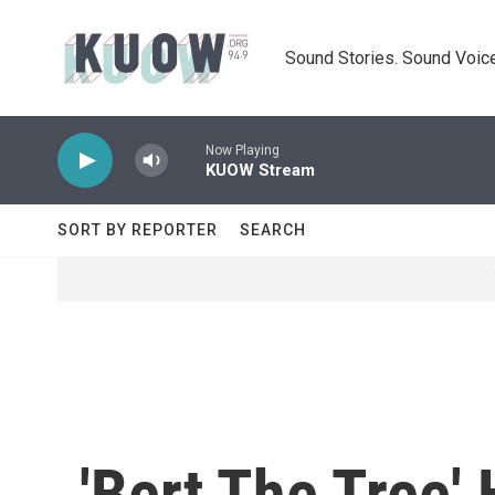
Skip to main content
Sound Stories. Sound Voice
Now Playing
KUOW Stream
SORT BY REPORTER
SEARCH
'Bert The Tree'