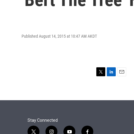
Published August 14, 2015 at 10:47 AM AKDT
T
L
E
w
i
m
i
n
a
t
k
i
t
e
l
e
d
r
I
n
Stay Connected