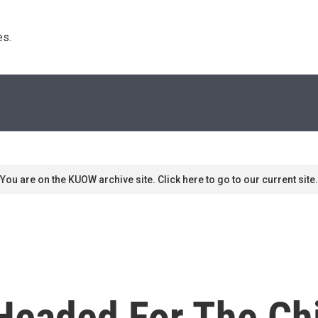
s. 
You are on the KUOW archive site. Click here to go to our current site.
 Headed For The Ch