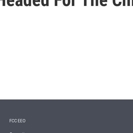
FCC EEO