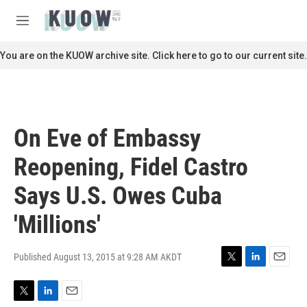
Skip to main content
S
e
M
a
e
r
n
You are on the KUOW archive site. Click here to go to our current site.
c
u
h
u
e
r
On Eve of Embassy
y
Reopening, Fidel Castro
Says U.S. Owes Cuba
'Millions'
Published August 13, 2015 at 9:28 AM AKDT
T
L
E
w
i
m
i
n
a
T
L
E