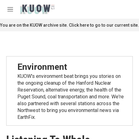
Skip to main content
S
e
M
a
e
r
n
You are on the KUOW archive site. Click here to go to our current site.
c
u
h
u
e
r
y
Environment
KUOW's environment beat brings you stories on
the ongoing cleanup of the Hanford Nuclear
Reservation, alternative energy, the health of the
Puget Sound, coal transportation and more. We're
also partnered with several stations across the
Northwest to bring you environmental news via
EarthFix.