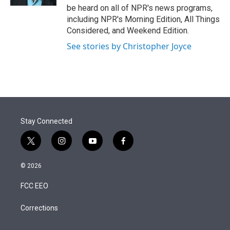
be heard on all of NPR's news programs,
including NPR's Morning Edition, All Things
Considered, and Weekend Edition.
See stories by Christopher Joyce
Stay Connected
t
i
y
f
w
n
o
a
i
s
u
c
© 2026
t
t
t
e
t
a
u
b
FCC EEO
e
g
b
o
r
r
e
o
a
k
Corrections
m