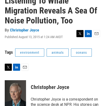
Listening To Whale
Migration Reveals A Sea Of
Noise Pollution, Too
By
Christopher Joyce
Published August 13, 2015 at 1:24 AM AKDT
T
L
E
w
i
m
i
n
a
t
k
i
Tags
environment
animals
oceans
t
e
l
e
d
r
I
n
T
L
E
w
i
m
i
n
a
t
k
i
Christopher Joyce
t
e
l
e
d
r
I
Christopher Joyce is a correspondent on
n
the science desk at NPR. His stories can