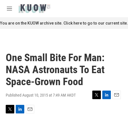
Skip to main content
S
e
M
a
e
r
n
You are on the KUOW archive site. Click here to go to our current site.
c
u
h
u
e
r
One Small Bite For Man:
y
NASA Astronauts To Eat
Space-Grown Food
Published August 10, 2015 at 7:49 AM AKDT
T
L
E
w
i
m
i
n
a
T
L
E
t
k
i
w
i
m
t
e
l
i
n
a
e
d