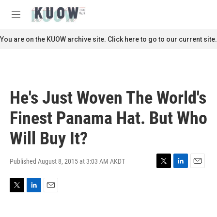
Skip to main content
S
e
M
a
e
r
n
You are on the KUOW archive site. Click here to go to our current site.
c
u
h
u
e
r
He's Just Woven The World's
y
Finest Panama Hat. But Who
Will Buy It?
Published August 8, 2015 at 3:03 AM AKDT
T
L
E
w
i
m
i
n
a
T
L
E
t
k
i
w
i
m
t
e
l
i
n
a
e
d