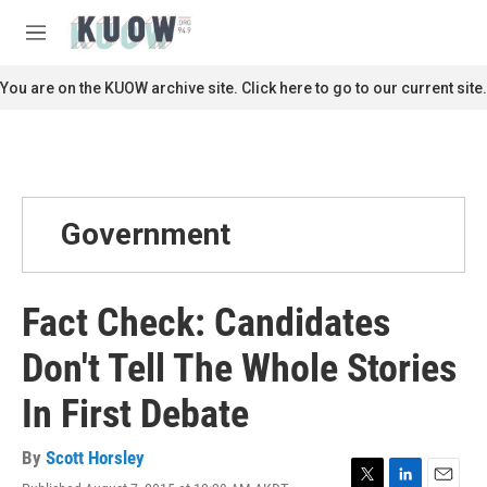
Skip to main content
S
e
M
a
e
r
n
You are on the KUOW archive site. Click here to go to our current site.
c
u
h
u
e
r
y
Government
Fact Check: Candidates
Don't Tell The Whole Stories
In First Debate
By
Scott Horsley