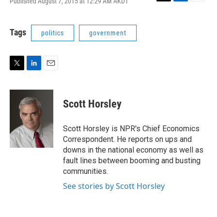
Published August 7, 2015 at 12:29 AM AKDT
T
L
E
w
i
m
i
n
a
t
k
i
Tags
politics
government
t
e
l
e
d
r
I
n
T
L
E
w
i
m
i
n
a
t
k
i
Scott Horsley
t
e
l
e
d
r
I
Scott Horsley is NPR's Chief Economics
n
Correspondent. He reports on ups and
downs in the national economy as well as
fault lines between booming and busting
communities.
See stories by Scott Horsley