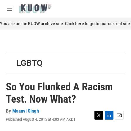
Skip to main content
S
e
M
a
e
r
n
You are on the KUOW archive site. Click here to go to our current site.
c
u
h
u
e
r
y
LGBTQ
So You Flunked A Racism
Test. Now What?
By
Maanvi Singh
Published August 4, 2015 at 4:03 AM AKDT
T
L
E
w
i
m