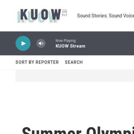
Skip to main content
Sound Stories. Sound Voice
Now Playing
KUOW Stream
SORT BY REPORTER
SEARCH
Summer Olympi