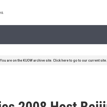
s. 
You are on the KUOW archive site. Click here to go to our current site.
cs 2008 Host Beij