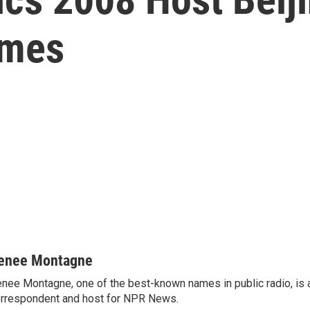
ames
enee Montagne
nee Montagne, one of the best-known names in public radio, is 
rrespondent and host for NPR News.