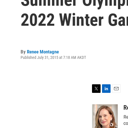
2022 Winter G
By
Renee Montagne
Published July 31, 2015 at 7:18 AM AKDT
T
L
E
w
i
m
i
n
a
R
t
k
i
Re
t
e
l
e
d
co