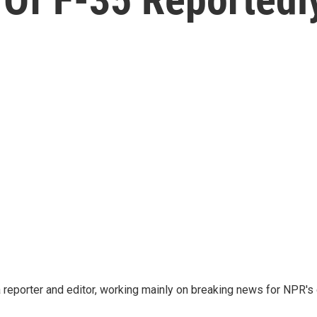
reporter and editor, working mainly on breaking news for NPR's d