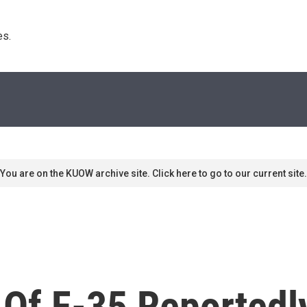
s. 
You are on the KUOW archive site. Click here to go to our current site.
 Of F-35 Reported