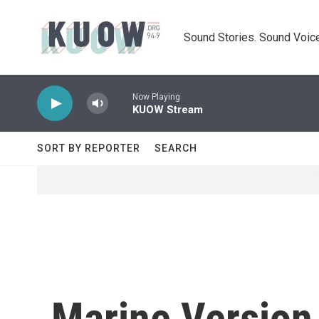
Skip to main content
Sound Stories. Sound Voice
Now Playing
KUOW Stream
SORT BY REPORTER
SEARCH
Marine Version