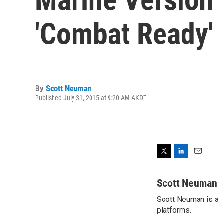
'Combat Ready'
By
Scott Neuman
Published July 31, 2015 at 9:20 AM AKDT
T
L
E
w
i
m
i
n
a
Scott Neuman
t
k
i
Scott Neuman is a 
t
e
l
e
platforms.
d