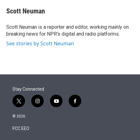
e
d
i
n
a
r
I
t
k
i
Scott Neuman
n
t
e
l
e
d
r
I
Scott Neuman is a reporter and editor, working mainly on
n
breaking news for NPR's digital and radio platforms.
See stories by Scott Neuman
Stay Connected
t
i
y
f
w
n
o
a
i
s
u
c
© 2026
t
t
t
e
t
a
u
b
FCC EEO
e
g
b
o
r
r
e
o