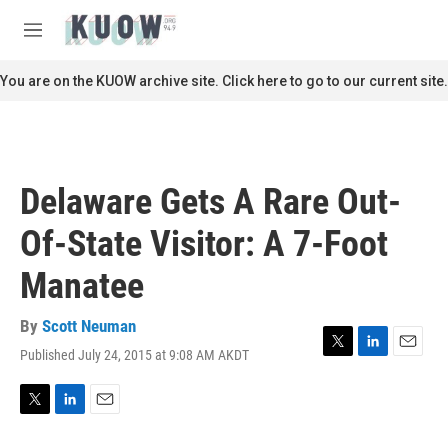
Skip to main content
S
e
M
a
e
r
n
You are on the KUOW archive site. Click here to go to our current site.
c
u
h
u
e
r
Delaware Gets A Rare Out-
y
Of-State Visitor: A 7-Foot
Manatee
By
Scott Neuman
Published July 24, 2015 at 9:08 AM AKDT
T
L
E
w
i
m
i
n
a
t
k
i
T
L
E
t
e
l
w
i
m