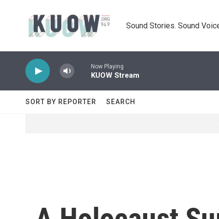
Skip to main content
Sound Stories. Sound Voice
Now Playing
KUOW Stream
SORT BY REPORTER
SEARCH
A Holocaust Sur