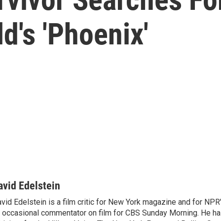
d's 'Phoenix'
avid Edelstein
vid Edelstein is a film critic for New York magazine and for NPR'
 occasional commentator on film for CBS Sunday Morning. He has