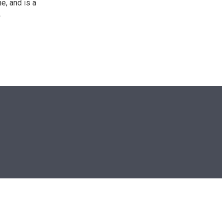
e, and is a
.