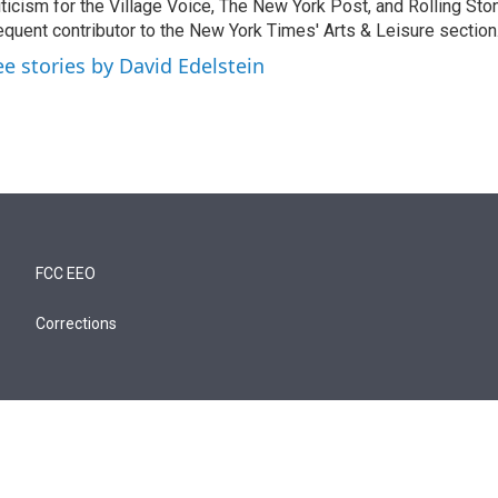
iticism for the Village Voice, The New York Post, and Rolling Ston
equent contributor to the New York Times' Arts & Leisure section
ee stories by David Edelstein
FCC EEO
Corrections