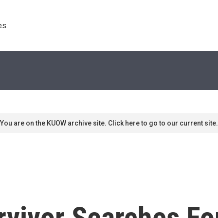
s. 
You are on the KUOW archive site. Click here to go to our current site.
vivor Searches For