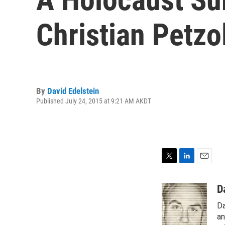
Christian Petzol
By
David Edelstein
Published July 24, 2015 at 9:21 AM AKDT
T
L
E
w
i
m
i
n
a
D
t
k
i
Da
t
e
l
e
d
an