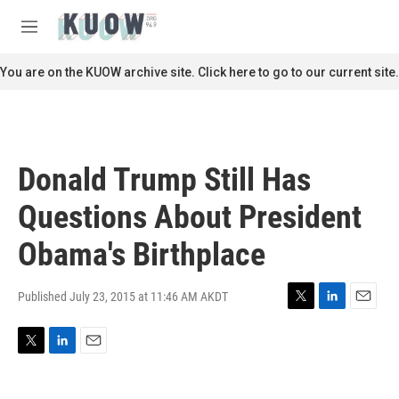
Skip to main content
S
e
M
a
e
r
n
You are on the KUOW archive site. Click here to go to our current site.
c
u
h
u
e
r
Donald Trump Still Has
y
Questions About President
Obama's Birthplace
Published July 23, 2015 at 11:46 AM AKDT
T
L
E
w
i
m
i
n
a
T
L
E
t
k
i
w
i
m
t
e
l
i
n
a
e
d