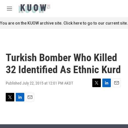
Skip to main content
S
e
M
a
e
r
n
You are on the KUOW archive site. Click here to go to our current site.
c
u
h
u
e
r
Turkish Bomber Who Killed
y
32 Identified As Ethnic Kurd
Published July 22, 2015 at 12:01 PM AKDT
T
L
E
w
i
m
i
n
a
T
L
E
t
k
i
w
i
m
t
e
l
i
n
a
e
d
t
k
i
r
I
t
e
l
n