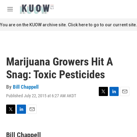
Skip to main content
S
e
M
a
e
r
n
You are on the KUOW archive site. Click here to go to our current site.
c
u
h
u
e
r
Marijuana Growers Hit A
y
Snag: Toxic Pesticides
By
Bill Chappell
Published July 22, 2015 at 6:27 AM AKDT
T
L
E
w
i
m
i
n
a
t
k
i
T
L
E
t
e
l
w
i
m
e
d
i
n
a
r
I
t
k
i
Bill Chappell
n