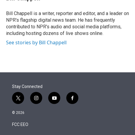
t
e
l
e
d
r
I
Bill Chappell is a writer, reporter and editor, and a leader on
n
NPR's flagship digital news team. He has frequently
contributed to NPR's audio and social media platforms,
including hosting dozens of live shows online.
See stories by Bill Chappell
Stay Connected
t
i
y
f
w
n
o
a
i
s
u
c
© 2026
t
t
t
e
t
a
u
b
FCC EEO
e
g
b
o
r
r
e
o