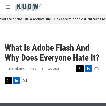
Skip to main content
S
e
M
a
e
r
n
You are on the KUOW archive site. Click here to go to our current site.
c
u
h
u
e
r
What Is Adobe Flash And
y
Why Does Everyone Hate It?
Published July 21, 2015 at 11:33 AM AKDT
T
L
E
w
i
m
i
n
a
T
L
E
t
k
i
w
i
m
t
e
l
i
n
a
e
d
t
k
i
r
I
t
e
l
n